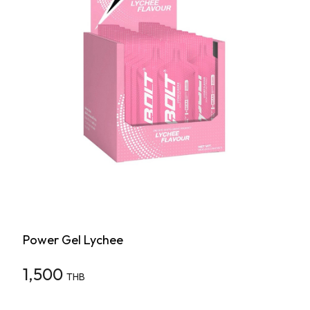
Power Gel Lychee
1,500
THB