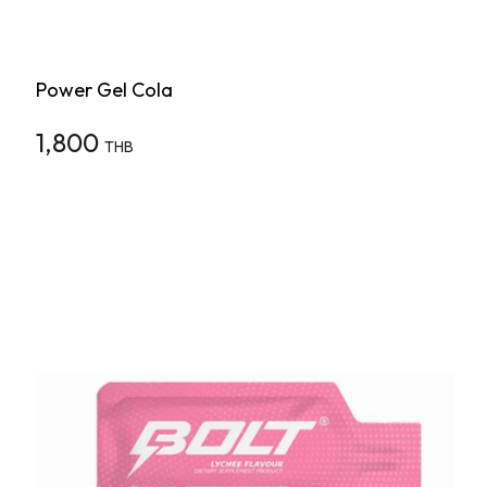
Power Gel Cola
1,800
THB