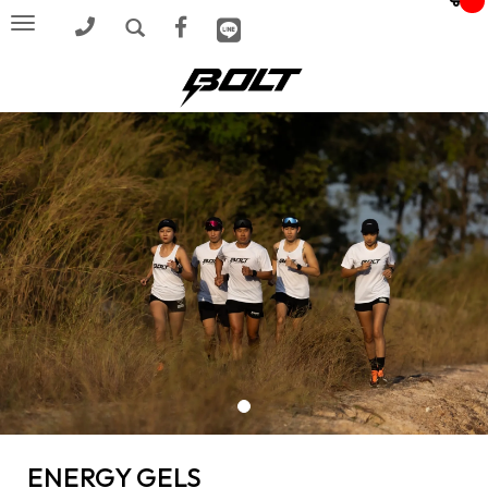
Toggle
navigation
ENERGY GELS