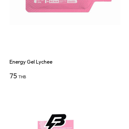
Energy Gel Lychee
75
THB