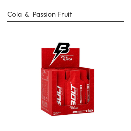
Cola & Passion Fruit